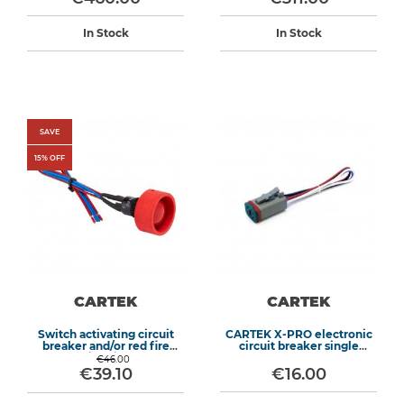
In Stock
In Stock
SAVE
15
% OFF
CARTEK
CARTEK
Switch activating circuit
CARTEK X-PRO electronic
breaker and/or red fire
circuit breaker single
extinguisher
harness
€46.00
€39.10
€16.00