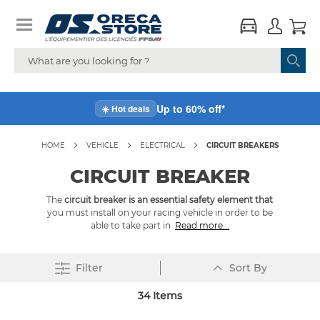
Up to 60% off*
☀️ Hot deals
HOME
VEHICLE
ELECTRICAL
CIRCUIT BREAKERS
CIRCUIT BREAKER
The
circuit breaker is an essential safety element that
you must install on your racing vehicle in order to be
able to take part in
Read more...
Set
Filter
Sort By
Descending
Direction
34
Items