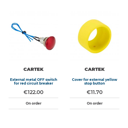
CARTEK
CARTEK
External metal OFF switch
Cover for external yellow
for red circuit breaker
stop button
€122.00
€11.70
On order
On order