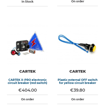
On order
In Stock
CARTEK
CARTEK
CARTEK X-PRO electronic
Plastic external OFF switch
circuit breaker (red switch)
for yellow circuit breaker
€404.00
€39.80
On order
On order