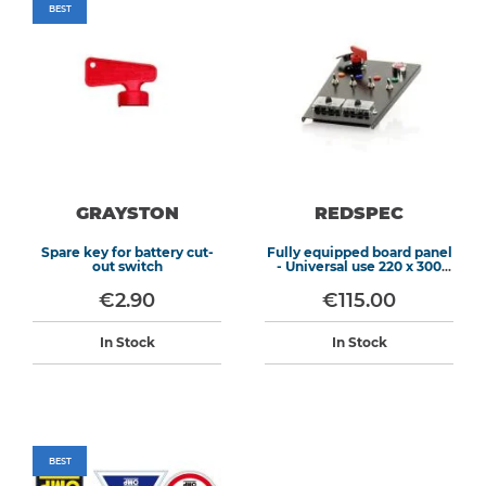
BEST
GRAYSTON
REDSPEC
Spare key for battery cut-
Fully equipped board panel
out switch
- Universal use 220 x 300
mm
€2.90
€115.00
In Stock
In Stock
BEST