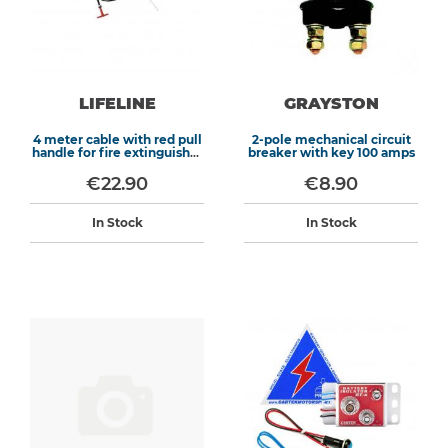
LIFELINE
GRAYSTON
4 meter cable with red pull
2-pole mechanical circuit
handle for fire extinguisher
breaker with key 100 amps
systems
€22.90
€8.90
In Stock
In Stock