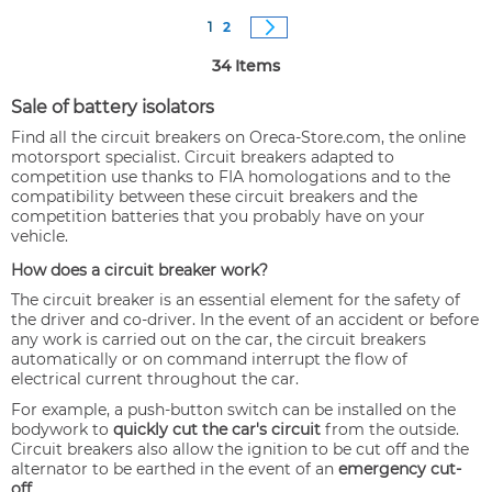
Page
You're currently reading page
Page
Page
Next
1
2
34
Items
Sale of battery isolators
Find all the circuit breakers on Oreca-Store.com, the online
motorsport specialist. Circuit breakers adapted to
competition use thanks to FIA homologations and to the
compatibility between these circuit breakers and the
competition batteries that you probably have on your
vehicle.
How does a circuit breaker work?
The circuit breaker is an essential element for the safety of
the driver and co-driver. In the event of an accident or before
any work is carried out on the car, the circuit breakers
automatically or on command interrupt the flow of
electrical current throughout the car.
For example, a push-button switch can be installed on the
bodywork to
quickly cut the car's circuit
from the outside.
Circuit breakers also allow the ignition to be cut off and the
alternator to be earthed in the event of an
emergency cut-
off
.