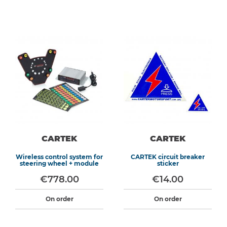
CARTEK
CARTEK
Wireless control system for
CARTEK circuit breaker
steering wheel + module
sticker
€778.00
€14.00
On order
On order