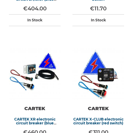
switch)
€404.00
€11.70
In Stock
In Stock
CARTEK
CARTEK
CARTEK XR electronic
CARTEK X-CLUB electronic
circuit breaker (blue
circuit breaker (red switch)
switch)
€460.00
€311.00