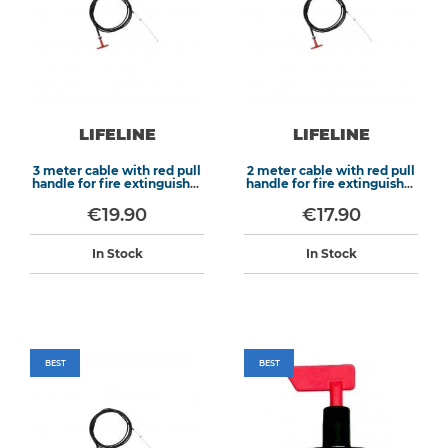
LIFELINE
LIFELINE
3 meter cable with red pull
2 meter cable with red pull
handle for fire extinguisher
handle for fire extinguisher
systems
systems
€19.90
€17.90
In Stock
In Stock
BEST
BEST