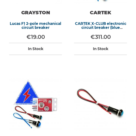
GRAYSTON
CARTEK
Lucas F1 2-pole mechanical
CARTEK X-CLUB electronic
circuit breaker
circuit breaker (blue
switch)
€19.00
€311.00
In Stock
In Stock