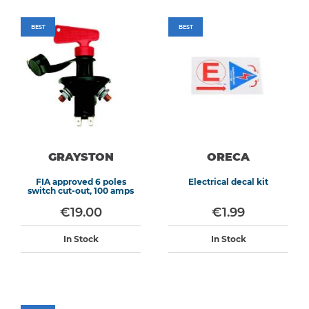
BEST
BEST
GRAYSTON
ORECA
FIA approved 6 poles
Electrical decal kit
switch cut-out, 100 amps
€19.00
€1.99
In Stock
In Stock