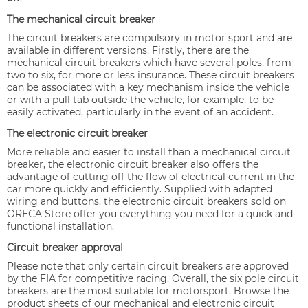
The mechanical circuit breaker
The circuit breakers are compulsory in motor sport and are
available in different versions. Firstly, there are the
mechanical circuit breakers which have several poles, from
two to six, for more or less insurance. These circuit breakers
can be associated with a key mechanism inside the vehicle
or with a pull tab outside the vehicle, for example, to be
easily activated, particularly in the event of an accident.
The electronic circuit breaker
More reliable and easier to install than a mechanical circuit
breaker, the electronic circuit breaker also offers the
advantage of cutting off the flow of electrical current in the
car more quickly and efficiently. Supplied with adapted
wiring and buttons, the electronic circuit breakers sold on
ORECA Store offer you everything you need for a quick and
functional installation.
Circuit breaker approval
Please note that only certain circuit breakers are approved
by the FIA for competitive racing. Overall, the six pole circuit
breakers are the most suitable for motorsport. Browse the
product sheets of our mechanical and electronic circuit