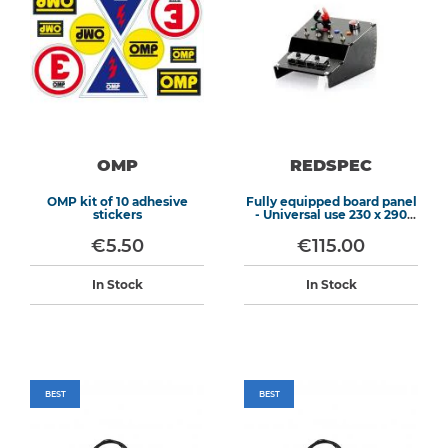
OMP
REDSPEC
OMP kit of 10 adhesive
Fully equipped board panel
stickers
- Universal use 230 x 290
mm
€5.50
€115.00
In Stock
In Stock
BEST
BEST