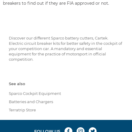
breakers to find out if they are FIA approved or not.
Discover our different Sparco battery cutters, Cartek.
Electric circuit breaker kits for better safety in the cockpit of
your competition car. A mandatory and essential
equipment for the practice of motorsport in official
competition.
See also
Sparco Cockpit Equipment
Batteries and Chargers
Terratrip Store
FOLLOW US