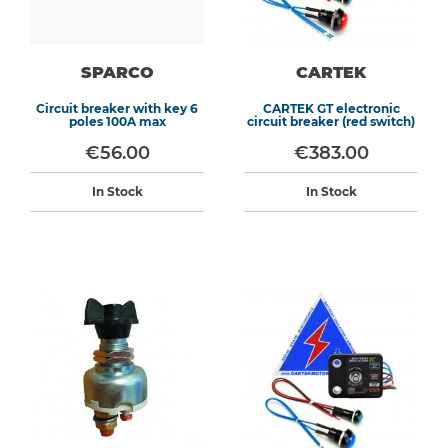
SPARCO
CARTEK
Circuit breaker with key 6
CARTEK GT electronic
poles 100A max
circuit breaker (red switch)
€56.00
€383.00
In Stock
In Stock