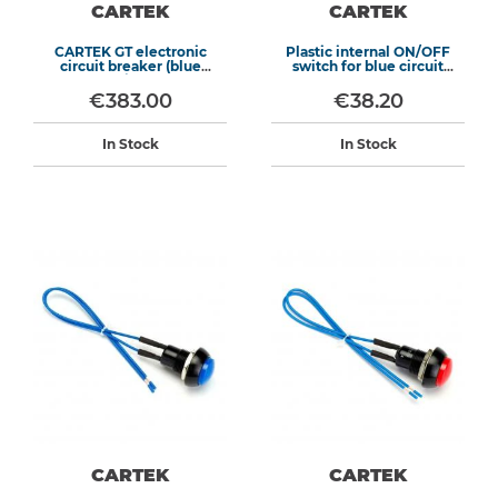
CARTEK
CARTEK
CARTEK GT electronic
Plastic internal ON/OFF
circuit breaker (blue
switch for blue circuit
switch)
breaker
€383.00
€38.20
In Stock
In Stock
CARTEK
CARTEK