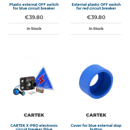
Plastic external OFF switch
External plastic OFF switch
for blue circuit breaker
for red circuit breaker
€39.80
€39.80
In Stock
In Stock
CARTEK
CARTEK
CARTEK X-PRO electronic
Cover for blue external stop
circuit breaker (blue
button