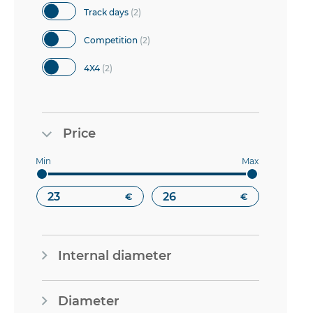
items
Track days
2
items
Competition
2
items
4X4
2
Price
€
€
Internal diameter
Diameter