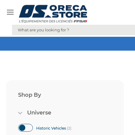
Shop By
Universe
items
Historic Vehicles
2