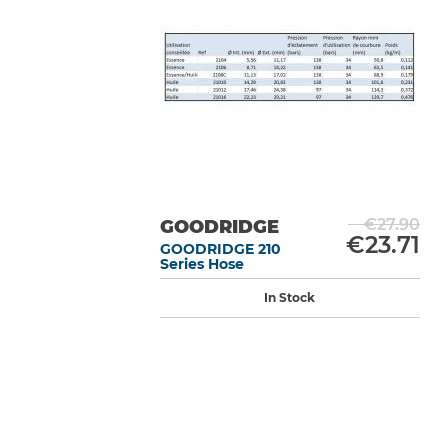
€27.90
GOODRIDGE
€23.71
GOODRIDGE 210
Series Hose
In Stock