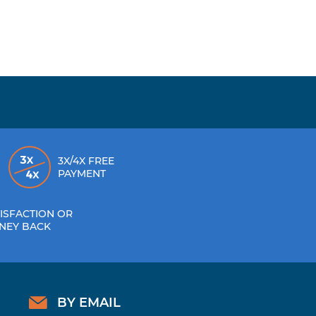
3X/4X FREE
PAYMENT
ISFACTION OR
NEY BACK
BY EMAIL