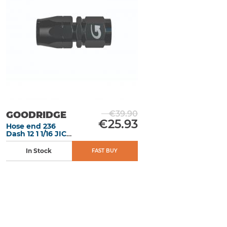
€39.90
GOODRIDGE
€25.93
Hose end 236
Dash 12 1 1/16 JIC
X 12 en Alu Black
In Stock
FAST BUY