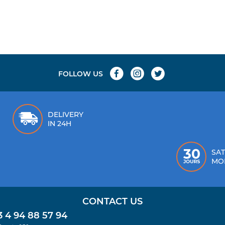
FOLLOW US
DELIVERY
IN 24H
SAT
MO
CONTACT US
 4 94 88 57 94