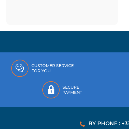
CUSTOMER SERVICE
FOR YOU
SECURE
PAYMENT
BY PHONE : +33