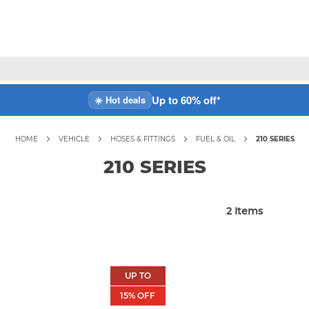
Up to 60% off*
☀️ Hot deals
HOME
VEHICLE
HOSES & FITTINGS
FUEL & OIL
210 SERIES
210 SERIES
2
Items
UP TO
15
% OFF