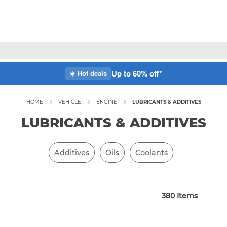
Up to 60% off*
☀️ Hot deals
HOME
VEHICLE
ENGINE
LUBRICANTS & ADDITIVES
LUBRICANTS & ADDITIVES
Additives
Oils
Coolants
380
Items