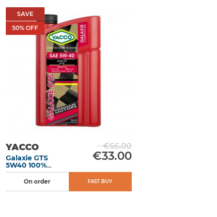
SAVE
50
% OFF
€66.00
YACCO
€33.00
Galaxie GTS
5W40 100%
synthetic motor
oil 2L
On order
FAST BUY