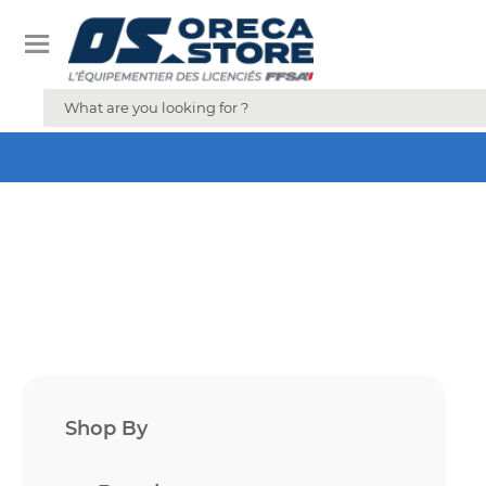
Shop By