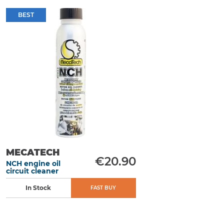
BEST
MECATECH
€20.90
NCH engine oil
circuit cleaner
In Stock
FAST BUY