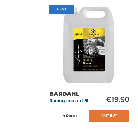
BEST
BARDAHL
€19.90
Racing coolant 5L
In Stock
FAST BUY