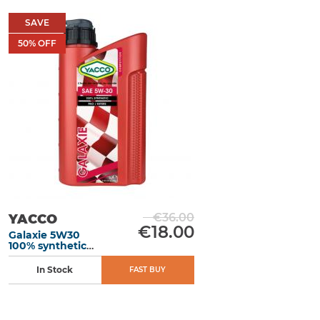
SAVE
50
% OFF
€36.00
YACCO
€18.00
Galaxie 5W30
100% synthetic
motor oil 1L
In Stock
FAST BUY