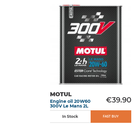
MOTUL
€39.90
Engine oil 20W60
300V Le Mans 2L
In Stock
FAST BUY