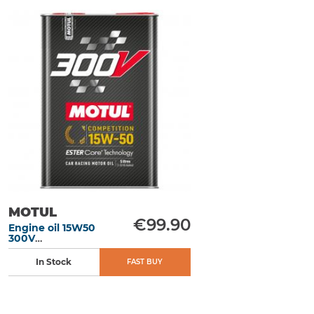
MOTUL
€99.90
Engine oil 15W50
300V
Competition 5L
In Stock
FAST BUY