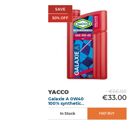
SAVE
50
% OFF
€66.00
YACCO
€33.00
Galaxie A 0W40
100% synthetic
motor oil 2L
In Stock
FAST BUY