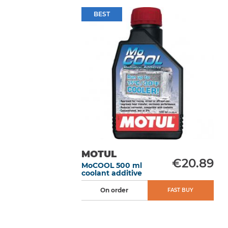
BEST
MOTUL
€20.89
MoCOOL 500 ml
coolant additive
On order
FAST BUY