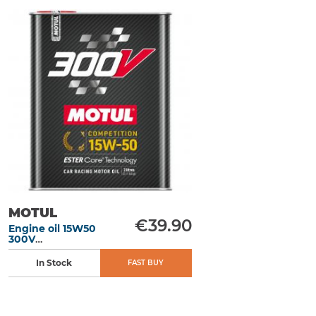
MOTUL
€39.90
Engine oil 15W50
300V
Competition 2L
In Stock
FAST BUY