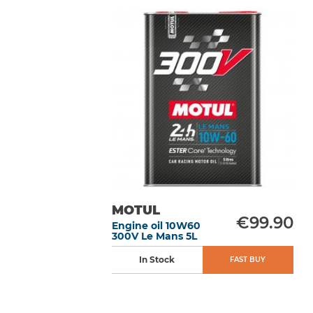
MOTUL
€99.90
Engine oil 10W60
300V Le Mans 5L
In Stock
FAST BUY