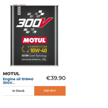
MOTUL
€39.90
Engine oil 10W40
300V
Competition 2L
In Stock
FAST BUY