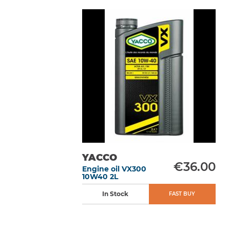
YACCO
€36.00
Engine oil VX300
10W40 2L
In Stock
FAST BUY