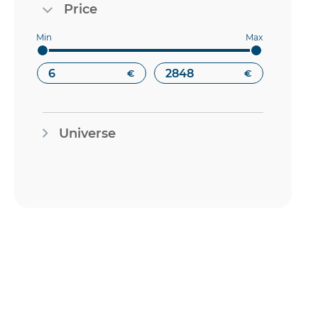
Price
€
€
Universe