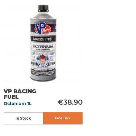
VP RACING
FUEL
€38.90
Octanium 1L
In Stock
FAST BUY