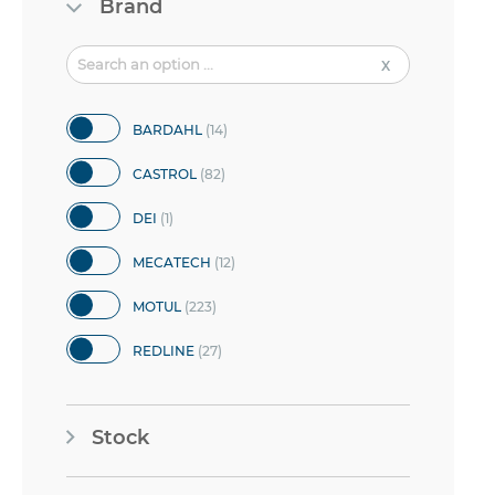
Brand
items
BARDAHL
14
items
CASTROL
82
item
DEI
1
items
MECATECH
12
items
MOTUL
223
items
REDLINE
27
items
VP RACING FUEL
7
Stock
items
YACCO
14