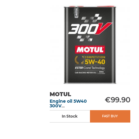
MOTUL
€99.90
Engine oil 5W40
300V
Competition 5L
In Stock
FAST BUY