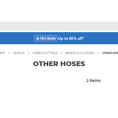
Up to 60% off*
☀️ Hot deals
OME
VEHICLE
HOSES & FITTINGS
BRAKES & CLUTCHES
OTHER HO
OTHER HOSES
2
Items