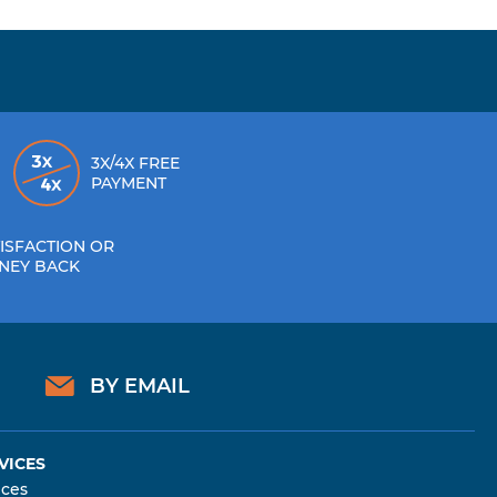
3X/4X FREE
PAYMENT
ISFACTION OR
NEY BACK
BY EMAIL
VICES
ices