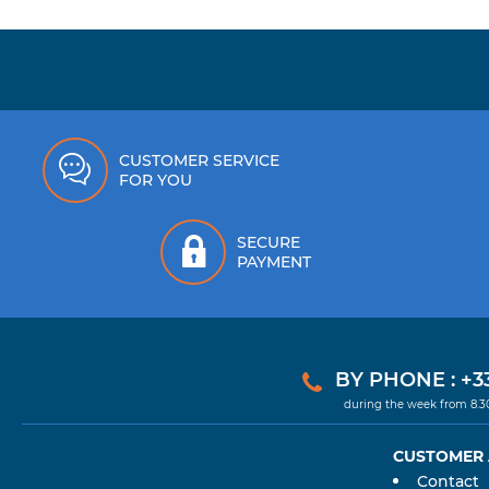
CUSTOMER SERVICE
FOR YOU
SECURE
PAYMENT
BY PHONE : +33
during the week from 8.
CUSTOMER
Contact