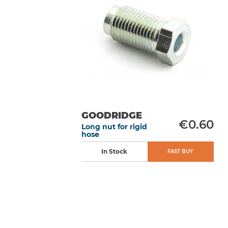
GOODRIDGE
€0.60
Long nut for rigid
hose
In Stock
FAST BUY