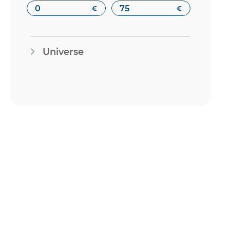
€
€
Universe