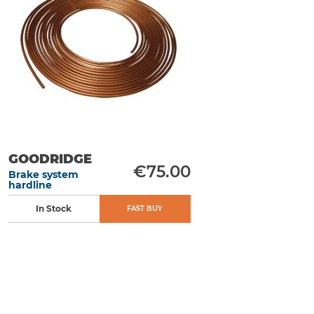
GOODRIDGE
€75.00
Brake system
hardline
In Stock
FAST BUY