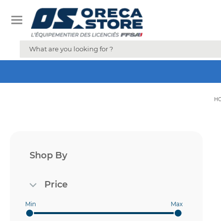
H
Shop By
Price