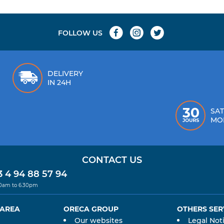
FOLLOW US
DELIVERY
IN 24H
SAT
MO
CONTACT US
 4 94 88 57 94
30am to 6.30pm
 AREA
ORECA GROUP
OTHERS SER
Our websites
Legal Not