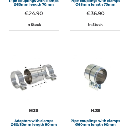
Pipe couplings with clamps
Pipe couplings with clamps
Ø50mm length 70mm
Ø65mm length 70mm
€24.90
€36.90
In Stock
In Stock
HJS
HJS
Adaptors with clamps
Pipe couplings with clamps
Ø60/50mm length 90mm
Ø60mm length 90mm