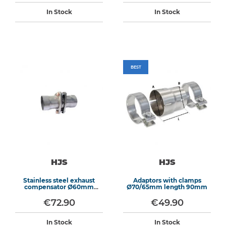
In Stock
In Stock
BEST
HJS
HJS
Stainless steel exhaust
Adaptors with clamps
compensator Ø60mm
Ø70/65mm length 90mm
length 155mm
€72.90
€49.90
In Stock
In Stock