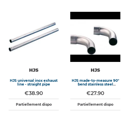
HJS
HJS
HJS universal inox exhaust
HJS made-to-measure 90°
line - straight pipe
bend stainless steel
exhaust
€38.90
€27.90
Partiellement dispo
Partiellement dispo