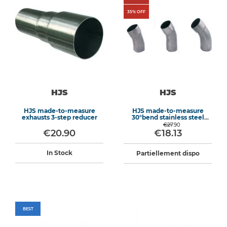
35
% OFF
HJS
HJS
HJS made-to-measure
HJS made-to-measure
exhausts 3-step reducer
30°bend stainless steel
exhaust
€27.90
€20.90
€18.13
In Stock
Partiellement dispo
BEST