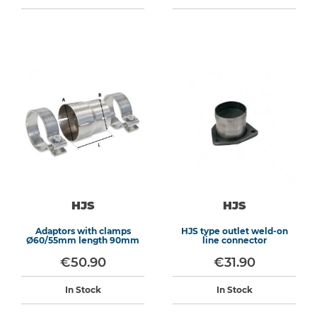
HJS
HJS
Adaptors with clamps
HJS type outlet weld-on
Ø60/55mm length 90mm
line connector
€50.90
€31.90
In Stock
In Stock