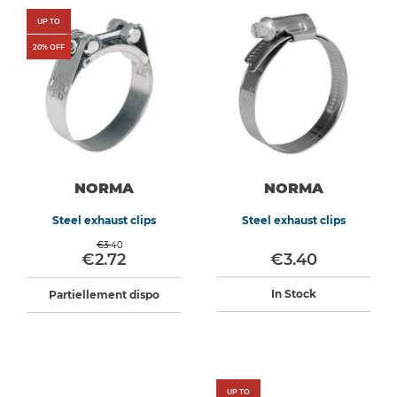
UP TO
20
% OFF
NORMA
NORMA
Steel exhaust clips
Steel exhaust clips
€3.40
€2.72
€3.40
In Stock
Partiellement dispo
UP TO