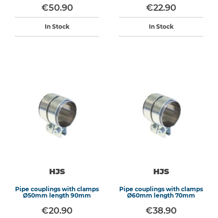
€50.90
€22.90
In Stock
In Stock
HJS
HJS
Pipe couplings with clamps
Pipe couplings with clamps
Ø50mm length 90mm
Ø60mm length 70mm
€20.90
€38.90