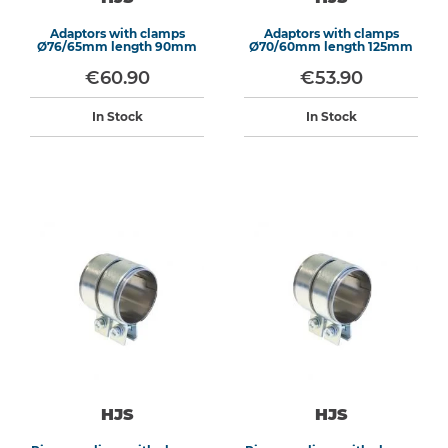
Adaptors with clamps
Adaptors with clamps
Ø76/65mm length 90mm
Ø70/60mm length 125mm
€60.90
€53.90
In Stock
In Stock
HJS
HJS