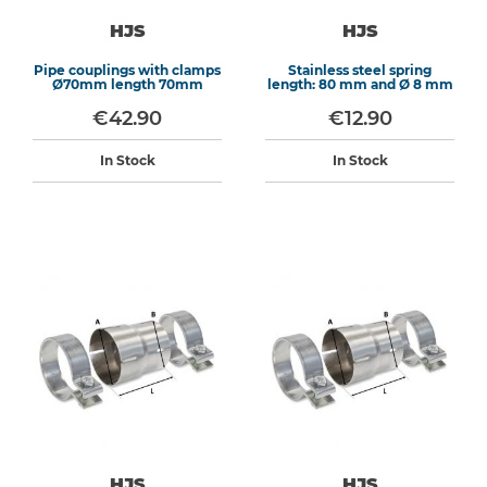
HJS
HJS
Pipe couplings with clamps
Stainless steel spring
Ø70mm length 70mm
length: 80 mm and Ø 8 mm
€42.90
€12.90
In Stock
In Stock
HJS
HJS