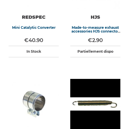
REDSPEC
HJS
Mini Catalytic Converter
Made-to-measure exhaust
accessories HJS connector
gasket
€40.90
€2.90
In Stock
Partiellement dispo