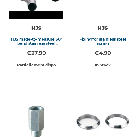
HJS
HJS
HJS made-to-measure 60°
Fixing for stainless steel
bend stainless steel
spring
exhaust
€27.90
€4.90
Partiellement dispo
In Stock