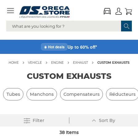
Up to 60% off*
☀️ Hot deals
HOME
VEHICLE
ENGINE
EXHAUST
CUSTOM EXHAUSTS
CUSTOM EXHAUSTS
Tubes
Manchons
Compensateurs
Réducteurs
Set
Filter
Sort By
Descending
Direction
38
Items