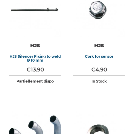
HJS
HJS
HJS Silencer Fixing to weld
Cork for sensor
Ø 10 mm
€13.90
€4.90
Partiellement dispo
In Stock