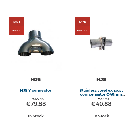
SAVE
SAVE
35
% OFF
35
% OFF
HJS
HJS
HJS Y connector
Stainless steel exhaust
compensator Ø48mm
length 155mm
€122.90
€62.90
€79.88
€40.88
In Stock
In Stock