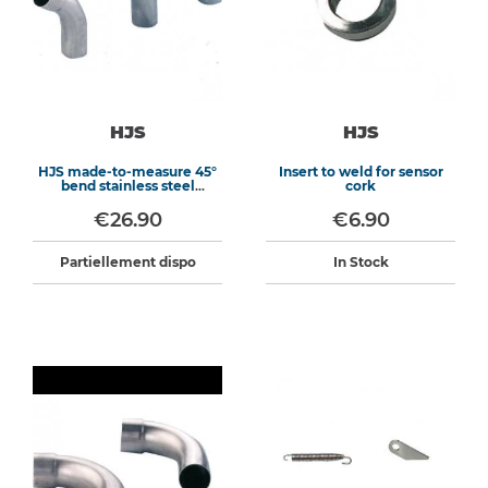
HJS
HJS
HJS made-to-measure 45°
Insert to weld for sensor
bend stainless steel
cork
exhaust
€26.90
€6.90
Partiellement dispo
In Stock