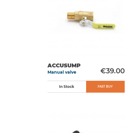
ACCUSUMP
€39.00
Manual valve
In Stock
FAST BUY