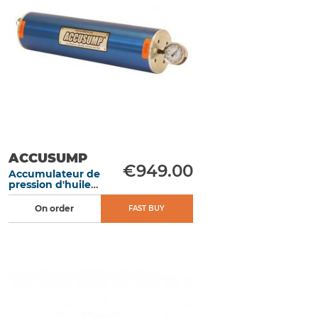
ACCUSUMP
€949.00
Accumulateur de
pression d'huile
moteur 1L 305
mm électrique -
On order
FAST BUY
EN