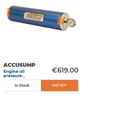
ACCUSUMP
€619.00
Engine oil
pressure
accumulator 3L
406 mm manual
In Stock
FAST BUY