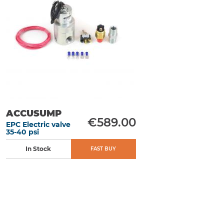
ACCUSUMP
€589.00
EPC Electric valve
35-40 psi
In Stock
FAST BUY