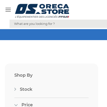
Shop By
Stock
Price