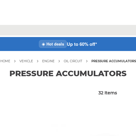
Up to 60% off*
☀️ Hot deals
HOME
VEHICLE
ENGINE
OIL CIRCUIT
PRESSURE ACCUMULATORS
PRESSURE ACCUMULATORS
32
Items