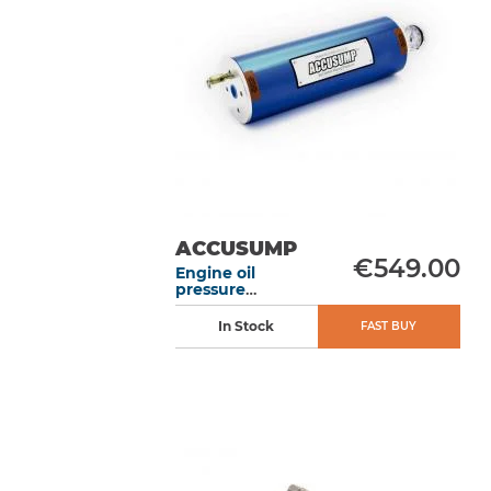
ACCUSUMP
€549.00
Engine oil
pressure
accumulator 2L
305 mm without
In Stock
FAST BUY
valve