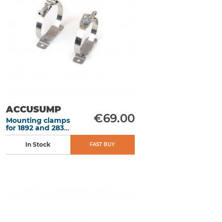
ACCUSUMP
€69.00
Mounting clamps
for 1892 and 2838
ml Accusump
In Stock
FAST BUY