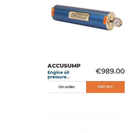
ACCUSUMP
€989.00
Engine oil
pressure
accumulator 2L
305 mm electric
On order
FAST BUY