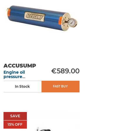
ACCUSUMP
€589.00
Engine oil
pressure
accumulator 2L
305 mm manual
In Stock
FAST BUY
SAVE
15
% OFF