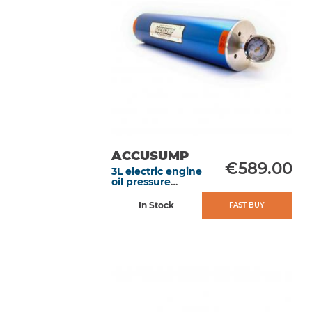
ACCUSUMP
€589.00
3L electric engine
oil pressure
accumulator
without valve
In Stock
FAST BUY
406 mm