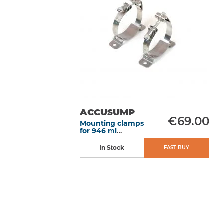
ACCUSUMP
€69.00
Mounting clamps
for 946 ml
Accusump
In Stock
FAST BUY