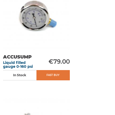
ACCUSUMP
€79.00
Liquid filled
gauge 0-160 psi
In Stock
FAST BUY