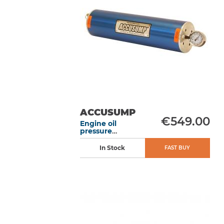
ACCUSUMP
€549.00
Engine oil
pressure
accumulator 1L
305 mm manual
In Stock
FAST BUY