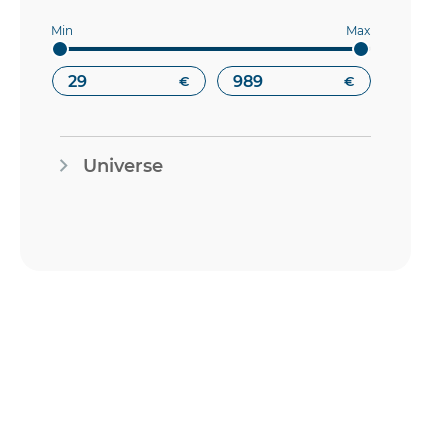
€
€
Universe