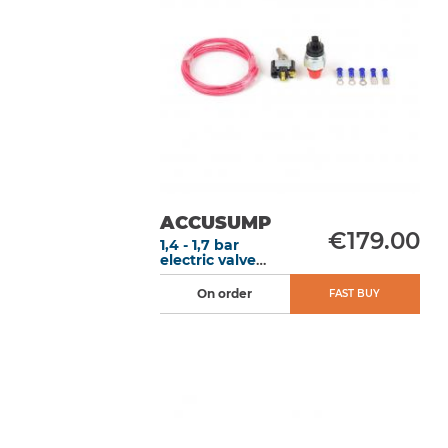
ACCUSUMP
€179.00
1,4 - 1,7 bar
electric valve
conversion kit
On order
FAST BUY