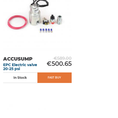
€589.00
ACCUSUMP
€500.65
EPC Electric valve
20-25 psi
In Stock
FAST BUY