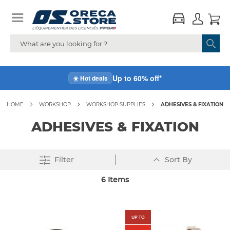
Up to 60% off*
☀️ Hot deals
HOME
WORKSHOP
WORKSHOP SUPPLIES
ADHESIVES & FIXATION
ADHESIVES & FIXATION
Set
Filter
Sort By
Descending
Direction
6
Items
UP TO