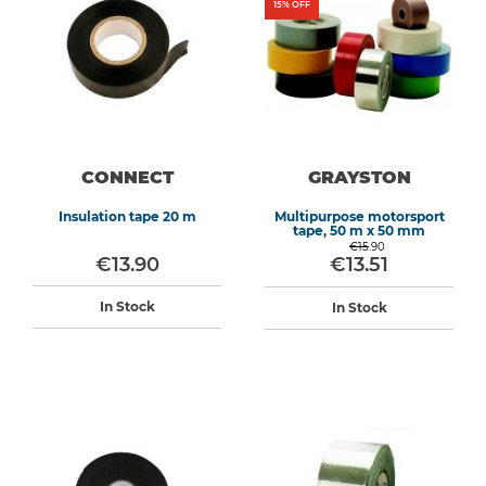
15
% OFF
CONNECT
GRAYSTON
Insulation tape 20 m
Multipurpose motorsport
tape, 50 m x 50 mm
€15.90
€13.90
€13.51
In Stock
In Stock