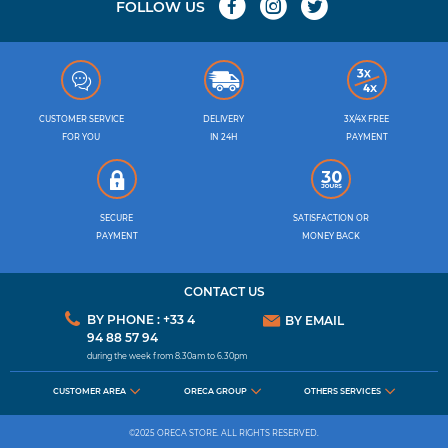
FOLLOW US
CUSTOMER SERVICE
DELIVERY
3X/4X FREE
FOR YOU
IN 24H
PAYMENT
SECURE
SATISFACTION OR
PAYMENT
MONEY BACK
CONTACT US
BY PHONE : +33 4
BY EMAIL
94 88 57 94
during the week from 8.30am to 6.30pm
CUSTOMER AREA
ORECA GROUP
OTHERS SERVICES
©2025 ORECA STORE. ALL RIGHTS RESERVED.