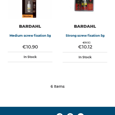
BARDAHL
BARDAHL
Medium screw fixation 5g
Strong screw fixation 5g
€11.90
€10.90
€10.12
In Stock
In Stock
6
Items