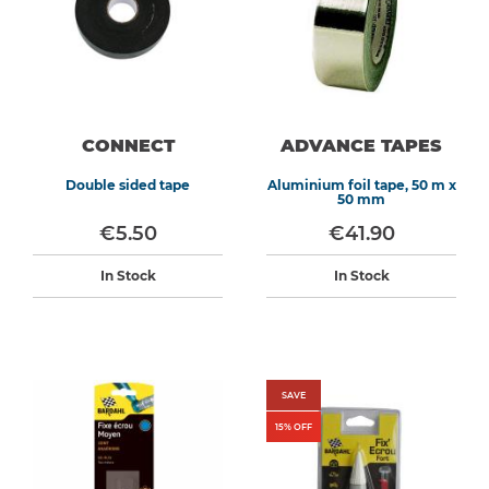
CONNECT
ADVANCE TAPES
Double sided tape
Aluminium foil tape, 50 m x
50 mm
€5.50
€41.90
In Stock
In Stock
SAVE
15
% OFF