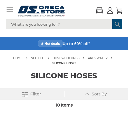
Up to 60% off*
☀️ Hot deals
HOME
VEHICLE
HOSES & FITTINGS
AIR & WATER
SILICONE HOSES
SILICONE HOSES
Set
Filter
Sort By
Descending
Direction
10
Items