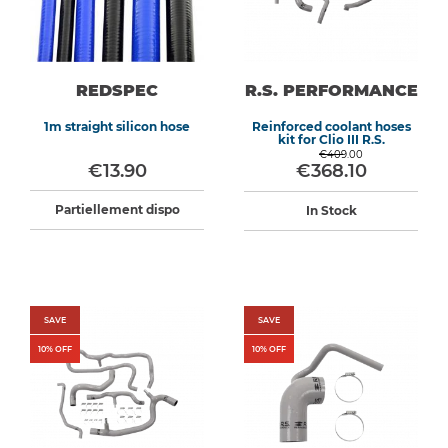
REDSPEC
R.S. PERFORMANCE
1m straight silicon hose
Reinforced coolant hoses
kit for Clio III R.S.
€409.00
€13.90
€368.10
Partiellement dispo
In Stock
SAVE
SAVE
10
% OFF
10
% OFF