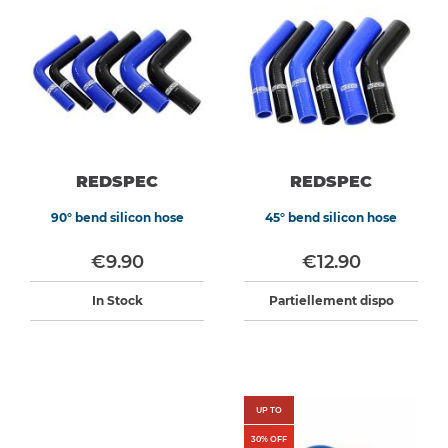
REDSPEC
REDSPEC
90° bend silicon hose
45° bend silicon hose
€9.90
€12.90
In Stock
Partiellement dispo
UP TO
30
% OFF