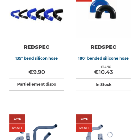
REDSPEC
REDSPEC
135° bend silicon hose
180° bended silicone hose
€14.90
€9.90
€10.43
Partiellement dispo
In Stock
SAVE
SAVE
10
% OFF
10
% OFF