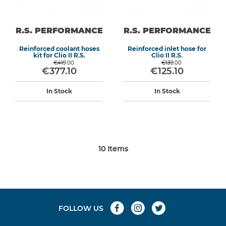
R.S. PERFORMANCE
R.S. PERFORMANCE
Reinforced coolant hoses
Reinforced inlet hose for
kit for Clio II R.S.
Clio II R.S.
€419.00
€139.00
€377.10
€125.10
In Stock
In Stock
10
Items
FOLLOW US