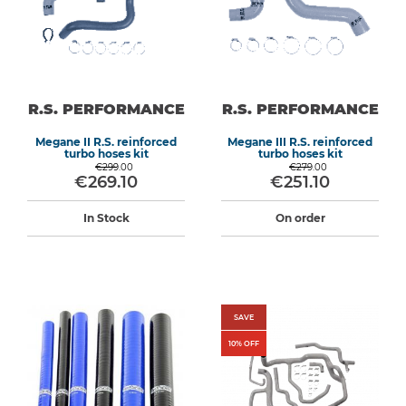
R.S. PERFORMANCE
R.S. PERFORMANCE
Megane II R.S. reinforced
Megane III R.S. reinforced
turbo hoses kit
turbo hoses kit
€299.00
€279.00
€269.10
€251.10
In Stock
On order
SAVE
10
% OFF