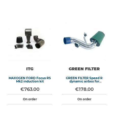
ITG
GREEN FILTER
MAXOGEN FORD Focus RS
GREEN FILTER Speed R
Mk2 induction kit
dynamic airbox for
CITROEN Saxo or PEUGEOT
106
€763.00
€178.00
On order
On order