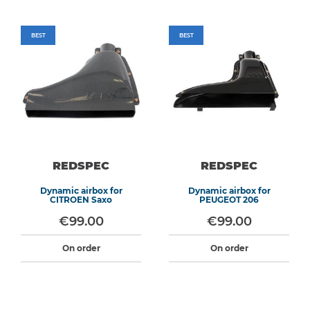
BEST
BEST
REDSPEC
REDSPEC
Dynamic airbox for
Dynamic airbox for
CITROEN Saxo
PEUGEOT 206
€99.00
€99.00
On order
On order