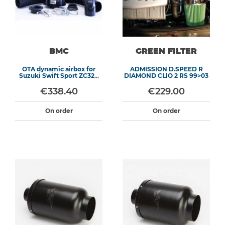
BMC
GREEN FILTER
OTA dynamic airbox for
ADMISSION D.SPEED R
Suzuki Swift Sport ZC32S
DIAMOND CLIO 2 RS 99>03
(2012-2017)
€338.40
€229.00
On order
On order