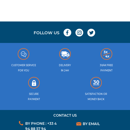
FOLLOW US
CUSTOMER SERVICE
DELIVERY
3X/4X FREE
FOR YOU
IN 24H
PAYMENT
SECURE
SATISFACTION OR
PAYMENT
MONEY BACK
CONTACT US
BY PHONE : +33 4
BY EMAIL
94 88 57 94