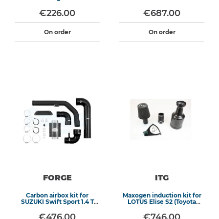
€226.00
€687.00
On order
On order
FORGE
ITG
Carbon airbox kit for
Maxogen induction kit for
SUZUKI Swift Sport 1.4 T
LOTUS Elise S2 (Toyota
Boosterjet 140CV RHD
Engine) / Exige S2
€476.00
€746.00