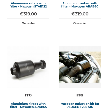
Aluminium airbox with
Aluminium airbox with
filter - Maxogen STAB122
filter - Maxogen ARAB80
€319.00
€319.00
On order
On order
ITG
ITG
Aluminium airbox with
Maxogen Induction kit for
filter - Maxogen ARAB65
PEUGEOT 206 S16