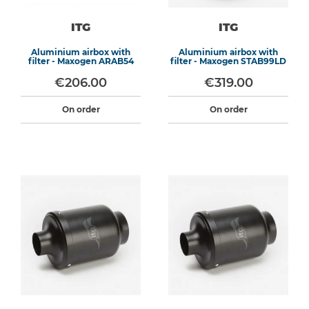
ITG
ITG
Aluminium airbox with
Aluminium airbox with
filter - Maxogen ARAB54
filter - Maxogen STAB99LD
€206.00
€319.00
On order
On order