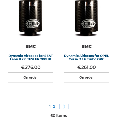
BMC
BMC
Dynamic Airboxes for SEAT
Dynamic Airboxes for OPEL
Leon II 2.0 TFSI FR 200HP
Corsa D 1.6 Turbo OPC
192HP
€276.00
€261.00
On order
On order
Page
You're currently reading page
Page
Page
Next
1
2
60
Items