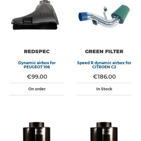
REDSPEC
GREEN FILTER
Dynamic airbox for
Speed R dynamic airbox for
PEUGEOT 106
CITROEN C2
€99.00
€186.00
On order
In Stock