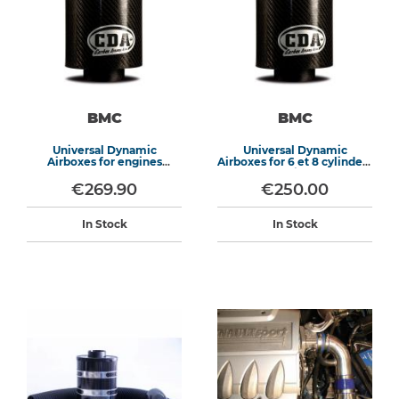
BMC
BMC
Universal Dynamic
Universal Dynamic
Airboxes for engines
Airboxes for 6 et 8 cylinders
>1600cm3
engines
€269.90
€250.00
In Stock
In Stock