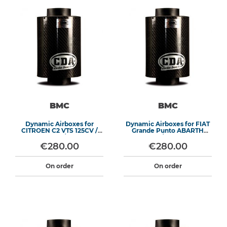
BMC
BMC
Dynamic Airboxes for
Dynamic Airboxes for FIAT
CITROEN C2 VTS 125CV /
Grande Punto ABARTH
PEUGEOT 206 / 207 1.6 16V
155/180HP
€280.00
€280.00
On order
On order