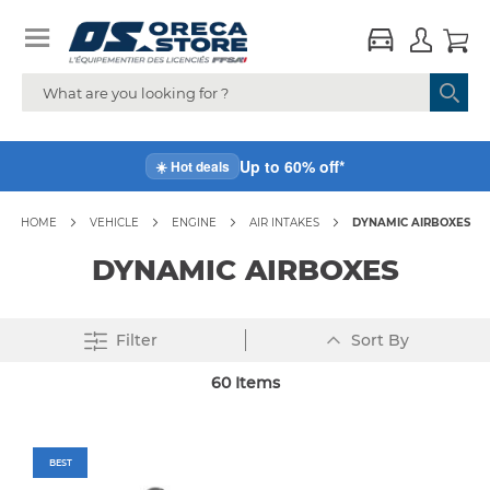
Up to 60% off*
☀️ Hot deals
HOME
VEHICLE
ENGINE
AIR INTAKES
DYNAMIC AIRBOXES
DYNAMIC AIRBOXES
Set
Filter
Sort By
Descending
Direction
60
Items
BEST