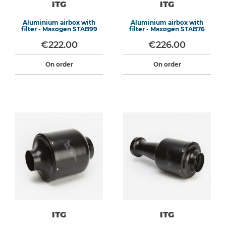
ITG
ITG
Aluminium airbox with
Aluminium airbox with
filter - Maxogen STAB99
filter - Maxogen STAB76
€222.00
€226.00
On order
On order
ITG
ITG