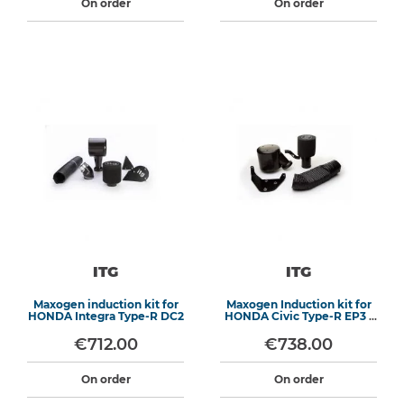
On order
On order
ITG
ITG
Maxogen induction kit for
Maxogen Induction kit for
HONDA Integra Type-R DC2
HONDA Civic Type-R EP3 /
Integra DC5
€712.00
€738.00
On order
On order