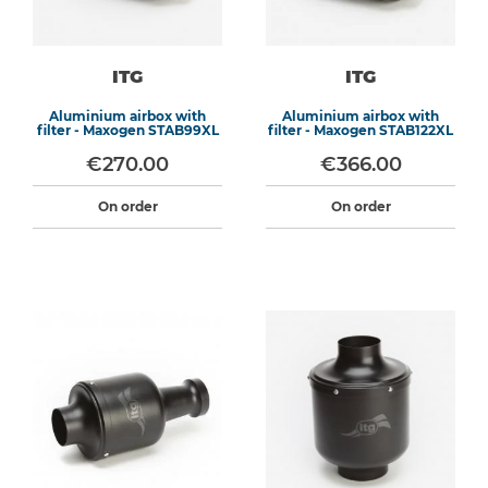
ITG
ITG
Aluminium airbox with
Aluminium airbox with
filter - Maxogen STAB99XL
filter - Maxogen STAB122XL
€270.00
€366.00
On order
On order