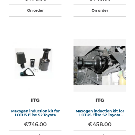
On order
On order
ITG
ITG
Maxogen induction kit for
Maxogen induction kit for
LOTUS Elise S2 Toyota
LOTUS Elise S2 Toyota
engine (without fly by wire)
engine (engine without fly-
by-wire - aluminium air
€746.00
€458.00
box)