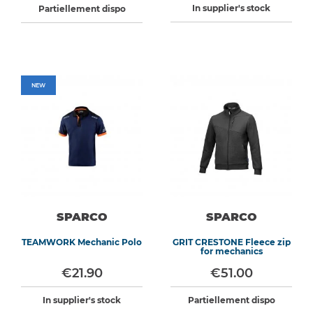
In supplier's stock
Partiellement dispo
NEW
SPARCO
SPARCO
TEAMWORK Mechanic Polo
GRIT CRESTONE Fleece zip
for mechanics
€21.90
€51.00
In supplier's stock
Partiellement dispo