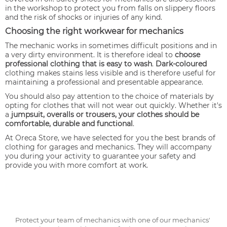
in the workshop to protect you from falls on slippery floors
and the risk of shocks or injuries of any kind.
Choosing the right workwear for mechanics
The mechanic works in sometimes difficult positions and in
a very dirty environment. It is therefore ideal to
choose
professional clothing that is easy to wash
.
Dark-coloured
clothing makes stains less visible and is therefore useful for
maintaining a professional and presentable appearance.
You should also pay attention to the choice of materials by
opting for clothes that will not wear out quickly. Whether it's
a
jumpsuit, overalls or trousers, your clothes should be
comfortable, durable and functional
.
At Oreca Store, we have selected for you the best brands of
clothing for garages and mechanics. They will accompany
you during your activity to guarantee your safety and
provide you with more comfort at work.
Protect your team of mechanics with one of our mechanics'