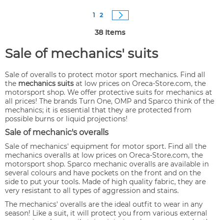
Page
You're currently reading page
Page
Page
Next
1
2
38
Items
Sale of mechanics' suits
Sale of overalls to protect motor sport mechanics. Find all
the
mechanics suits
at low prices on Oreca-Store.com, the
motorsport shop. We offer protective suits for mechanics at
all prices! The brands Turn One, OMP and Sparco think of the
mechanics; it is essential that they are protected from
possible burns or liquid projections!
Sale of mechanic's overalls
Sale of mechanics' equipment for motor sport. Find all the
mechanics overalls at low prices on Oreca-Store.com, the
motorsport shop. Sparco mechanic overalls are available in
several colours and have pockets on the front and on the
side to put your tools. Made of high quality fabric, they are
very resistant to all types of aggression and stains.
The mechanics' overalls are the ideal outfit to wear in any
season! Like a suit, it will protect you from various external