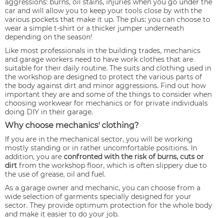
aggressions: burns, oil stains, injuries when you go under the
car and will allow you to keep your tools close by with the
various pockets that make it up. The plus: you can choose to
wear a simple t-shirt or a thicker jumper underneath
depending on the season!
Like most professionals in the building trades, mechanics
and garage workers need to have work clothes that are
suitable for their daily routine. The suits and clothing used in
the workshop are designed to protect the various parts of
the body against dirt and minor aggressions. Find out how
important they are and some of the things to consider when
choosing workwear for mechanics or for private individuals
doing DIY in their garage.
Why choose mechanics' clothing?
If you are in the mechanical sector, you will be working
mostly standing or in rather uncomfortable positions. In
addition, you are
confronted with the risk of burns, cuts or
dirt
from the workshop floor, which is often slippery due to
the use of grease, oil and fuel.
As a garage owner and mechanic, you can choose from a
wide selection of garments specially designed for your
sector. They provide optimum protection for the whole body
and make it easier to do your job.