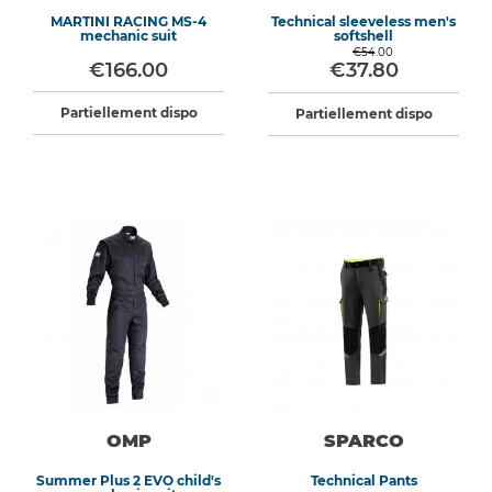
MARTINI RACING MS-4
Technical sleeveless men's
mechanic suit
softshell
€54.00
€166.00
€37.80
Partiellement dispo
Partiellement dispo
OMP
SPARCO
Summer Plus 2 EVO child's
Technical Pants