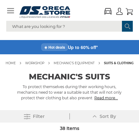
Up to 60% off*
☀️ Hot deals
HOME
WORKSHOP
MECHANIC'S EQUIPMENT
SUITS & CLOTHING
MECHANIC'S SUITS
To protect themselves during their working hours,
mechanics need to wear a suitable suit that will not only
protect their clothing but also prevent
Read more...
Set
Filter
Sort By
Descending
Direction
38
Items