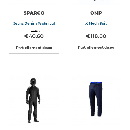
SPARCO
OMP
Jeans Denim Technical
X Mech Suit
€58.00
€40.60
€118.00
Partiellement dispo
Partiellement dispo