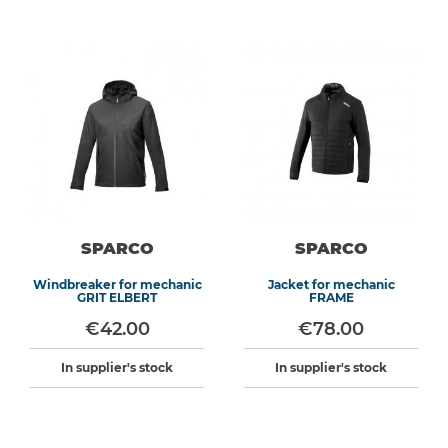
SPARCO
SPARCO
Windbreaker for mechanic
Jacket for mechanic
GRIT ELBERT
FRAME
€42.00
€78.00
In supplier's stock
In supplier's stock