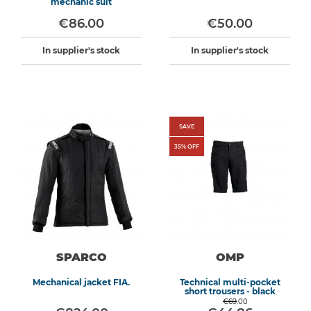
mechanic suit
€86.00
€50.00
In supplier's stock
In supplier's stock
SAVE
35
% OFF
SPARCO
OMP
Mechanical jacket FIA.
Technical multi-pocket
short trousers - black
€69.00