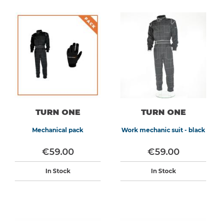
TURN ONE
TURN ONE
Mechanical pack
Work mechanic suit - black
€59.00
€59.00
In Stock
In Stock