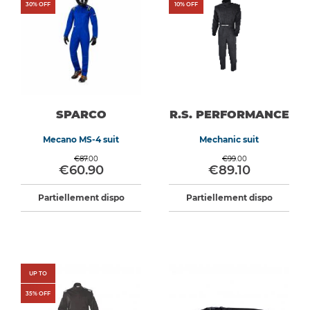
30
% OFF
10
% OFF
SPARCO
R.S. PERFORMANCE
Mecano MS-4 suit
Mechanic suit
€87.00
€99.00
€60.90
€89.10
Partiellement dispo
Partiellement dispo
UP TO
35
% OFF