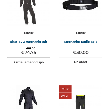
OMP
OMP
Blast-EVO mechanic suit
Mechanics Radio Belt
€115.00
€74.75
€30.00
On order
Partiellement dispo
UP TO
30
% OFF