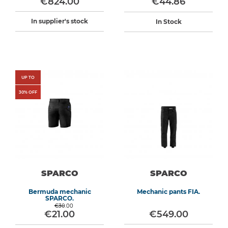
€824.00
€44.86
In supplier's stock
In Stock
UP TO
30
% OFF
SPARCO
SPARCO
Bermuda mechanic
Mechanic pants FIA.
SPARCO.
€30.00
€21.00
€549.00