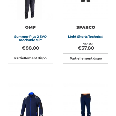
OMP
SPARCO
Summer Plus 2 EVO
Light Shorts Technical
mechanic suit
€54.00
€88.00
€37.80
Partiellement dispo
Partiellement dispo