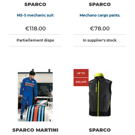
SPARCO
SPARCO
MS-5 mechanic suit
Mechano cargo pants.
€118.00
€78.00
Partiellement dispo
In supplier's stock
UP TO
30
% OFF
SPARCO MARTINI
SPARCO