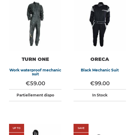
TURN ONE
ORECA
Work waterproof mechanic
Black Mechanic Suit
suit
€59.00
€99.00
Partiellement dispo
In Stock
UP TO
SAVE