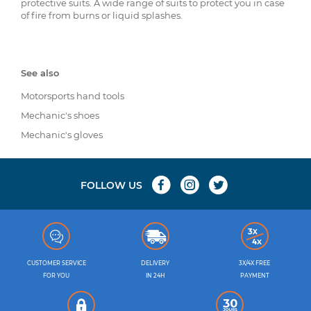
protective suits. A wide range of suits to protect you in case
of fire from burns or liquid splashes.
See also
Motorsports hand tools
Mechanic's shoes
Mechanic's gloves
FOLLOW US
CUSTOMER SERVICE
DELIVERY
3X/4X FREE
FOR YOU
IN 24H
PAYMENT