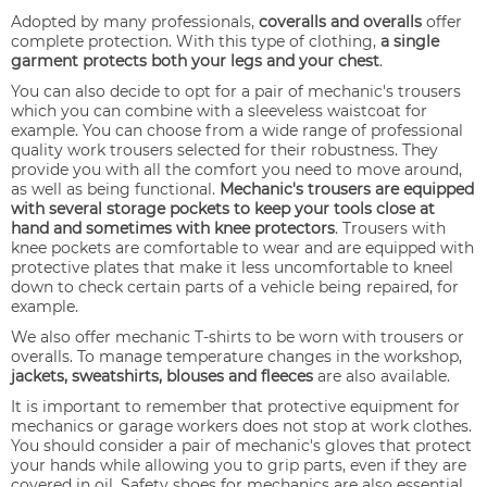
Adopted by many professionals,
coveralls and overalls
offer
complete protection. With this type of clothing,
a single
garment protects both your legs and your chest
.
You can also decide to opt for a pair of mechanic's trousers
which you can combine with a sleeveless waistcoat for
example. You can choose from a wide range of professional
quality work trousers selected for their robustness. They
provide you with all the comfort you need to move around,
as well as being functional.
Mechanic's trousers are equipped
with several storage pockets to keep your tools close at
hand and sometimes with knee protectors
. Trousers with
knee pockets are comfortable to wear and are equipped with
protective plates that make it less uncomfortable to kneel
down to check certain parts of a vehicle being repaired, for
example.
We also offer mechanic T-shirts to be worn with trousers or
overalls. To manage temperature changes in the workshop,
jackets, sweatshirts, blouses and fleeces
are also available.
It is important to remember that protective equipment for
mechanics or garage workers does not stop at work clothes.
You should consider a pair of mechanic's gloves that protect
your hands while allowing you to grip parts, even if they are
covered in oil. Safety shoes for mechanics are also essential