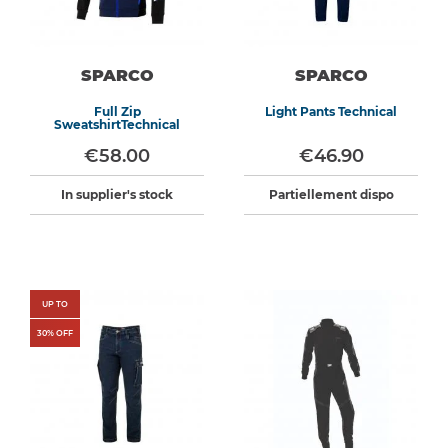
SPARCO
SPARCO
Full Zip
Light Pants Technical
SweatshirtTechnical
€58.00
€46.90
In supplier's stock
Partiellement dispo
UP TO
30
% OFF