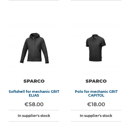
SPARCO
SPARCO
Softshell for mechanic GRIT
Polo for mechanic GRIT
ELIAS
CAPITOL
€58.00
€18.00
In supplier's stock
In supplier's stock