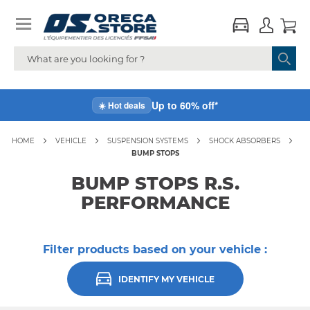
Up to 60% off*
☀️ Hot deals
HOME
VEHICLE
SUSPENSION SYSTEMS
SHOCK ABSORBERS
BUMP STOPS
BUMP STOPS R.S.
PERFORMANCE
Filter products based on your vehicle :
IDENTIFY MY VEHICLE