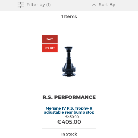
Set
Clear All
Filter
by (1)
Sort By
Descending
Direction
1
Items
SAVE
10
% OFF
R.S. PERFORMANCE
Megane IV R.S. Trophy-R
adjustable rear bump stop
€450.00
€405.00
In Stock