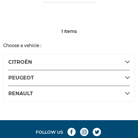
1
Items
Choose a vehicle :
CITROËN
PEUGEOT
RENAULT
FOLLOW US