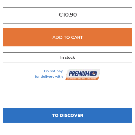
of
the
€10.90
images
gallery
ADD TO CART
In stock
Do not pay
for delivery with
TO DISCOVER