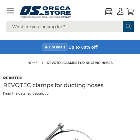
Up to 60% off*
☀️ Hot deals
HOME
REVOTEC CLAMPS FOR DUCTING HOSES
REVOTEC
REVOTEC clamps for ducting hoses
Read the detailed description
Skip
to
the
end
of
the
images