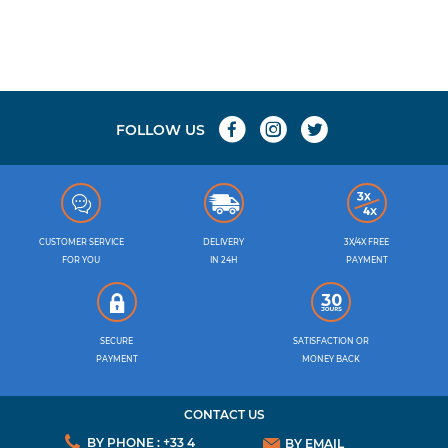
FOLLOW US
CUSTOMER SERVICE
DELIVERY
3X/4X FREE
FOR YOU
IN 24H
PAYMENT
SECURE
SATISFACTION OR
PAYMENT
MONEY BACK
CONTACT US
BY PHONE : +33 4
BY EMAIL