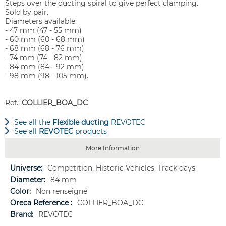
Steps over the ducting spiral to give perfect clamping.
Sold by pair.
Diameters available:
- 47 mm (47 - 55 mm)
- 60 mm (60 - 68 mm)
- 68 mm (68 - 76 mm)
- 74 mm (74 - 82 mm)
- 84 mm (84 - 92 mm)
- 98 mm (98 - 105 mm).
Ref.:
COLLIER_BOA_DC
See all the
Flexible ducting
REVOTEC
See all
REVOTEC
products
More Information
More
Competition, Historic Vehicles, Track days
Information
84 mm
Non renseigné
COLLIER_BOA_DC
REVOTEC