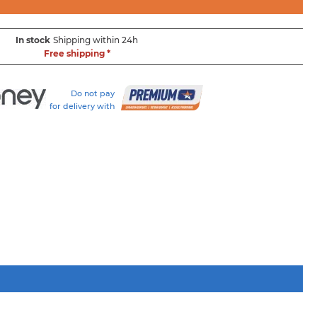
In stock
Shipping within 24h
Free shipping *
Do not pay
for delivery with