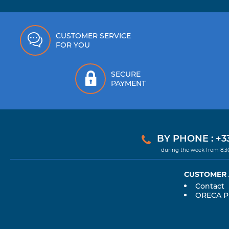
CUSTOMER SERVICE
FOR YOU
SECURE
PAYMENT
BY PHONE : +33
during the week from 8.
CUSTOMER
Contact
ORECA 