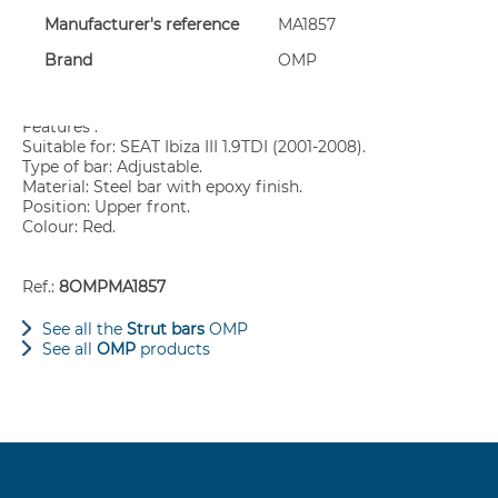
Manufacturer's reference
MA1857
Sway bars allow you to stiffen your vehicle: stiffening allow
conditions.
Brand
OMP
Strongly recommended for cars fitted with hard coilovers or e
Features :
Suitable for: SEAT Ibiza III 1.9TDI (2001-2008).
Type of bar: Adjustable.
Material: Steel bar with epoxy finish.
Position: Upper front.
Colour: Red.
Ref.:
8OMPMA1857
See all the
Strut bars
OMP
See all
OMP
products