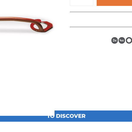
TO DISCOVER