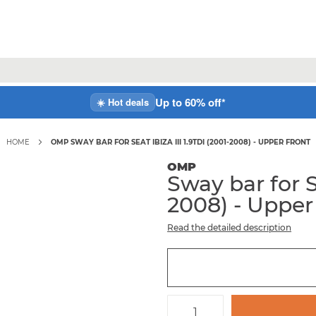
Up to 60% off*
☀️ Hot deals
HOME
OMP SWAY BAR FOR SEAT IBIZA III 1.9TDI (2001-2008) - UPPER FRONT
OMP
Sway bar for S
2008) - Upper
Read the detailed description