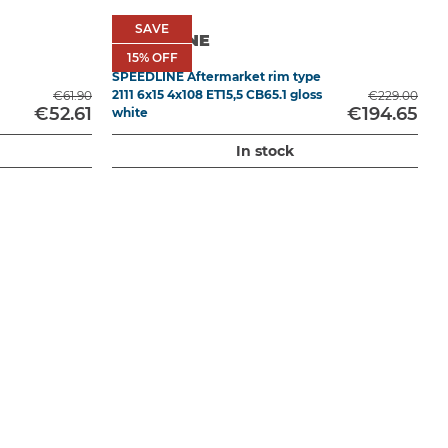
SAVE
SAVE
SPEEDLINE
15
15% OFF
% OFF
SPEEDLINE Aftermarket rim type
C
2111 6x15 4x108 ET15,5 CB65.1 gloss
€61.90
€229.00
€52.61
€194.65
white
In stock