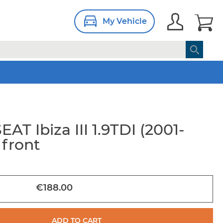
My Vehicle
EAT Ibiza III 1.9TDI (2001-
 front
€188.00
ADD TO CART