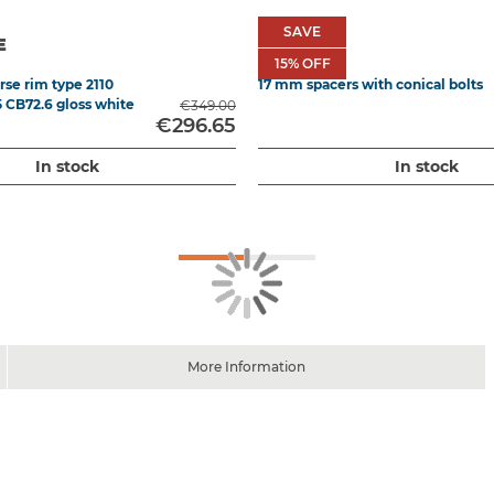
SAVE
SAVE
E
ATHENA
15
15% OFF
% OFF
se rim type 2110
17 mm spacers with conical bolts
5 CB72.6 gloss white
€349.00
€296.65
In stock
In stock
More Information
ont