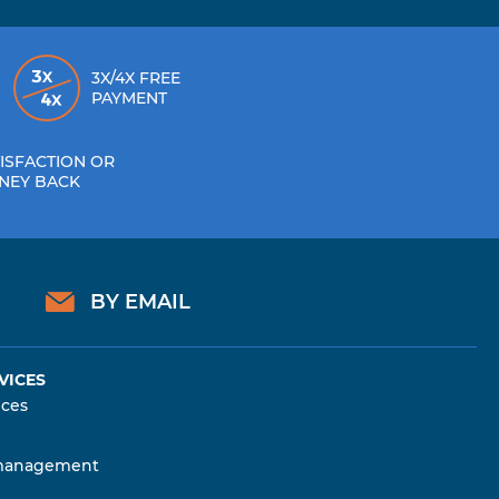
3X/4X FREE
PAYMENT
ISFACTION OR
NEY BACK
BY EMAIL
VICES
ices
management