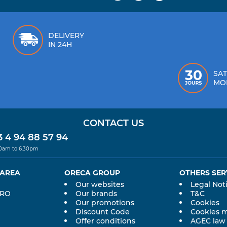
DELIVERY
IN 24H
SAT
MO
CONTACT US
 4 94 88 57 94
30am to 6.30pm
 AREA
ORECA GROUP
OTHERS SER
Our websites
Legal Not
PRO
Our brands
T&C
Our promotions
Cookies
Discount Code
Cookies 
Offer conditions
AGEC law