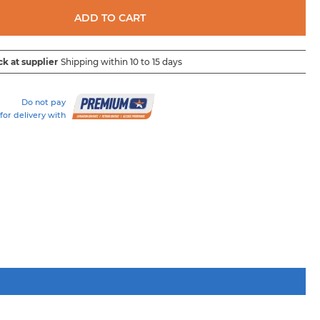
ADD TO CART
ck at supplier
Shipping within 10 to 15 days
Do not pay
for delivery with