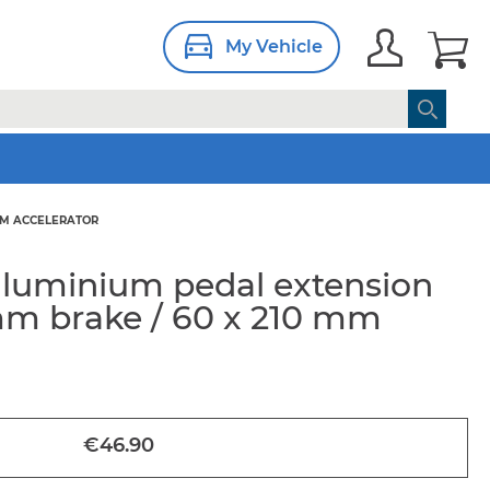
My Vehicle
 MM ACCELERATOR
aluminium pedal extension
 mm brake / 60 x 210 mm
€46.90