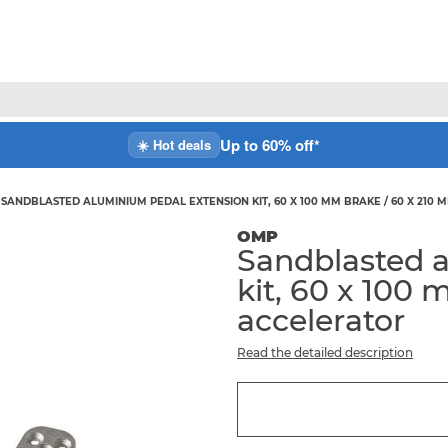
Up to 60% off*
☀️ Hot deals
SANDBLASTED ALUMINIUM PEDAL EXTENSION KIT, 60 X 100 MM BRAKE / 60 X 210
OMP
Sandblasted 
kit, 60 x 100
accelerator
Read the detailed description