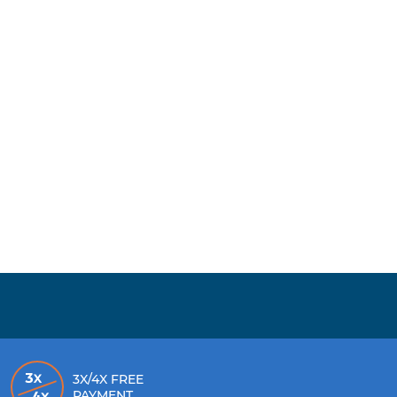
3X/4X FREE
PAYMENT