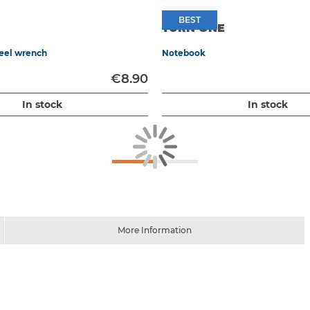
BEST
BEST
TURN ONE
heel wrench
Notebook
€8.90
In stock
In stock
More Information
 brake / 60 x 210 mm accelerator