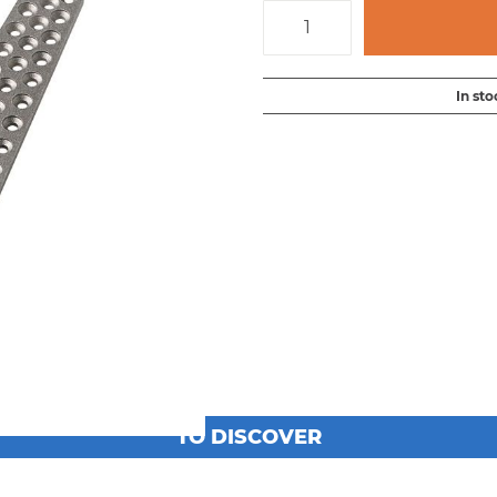
In sto
TO DISCOVER