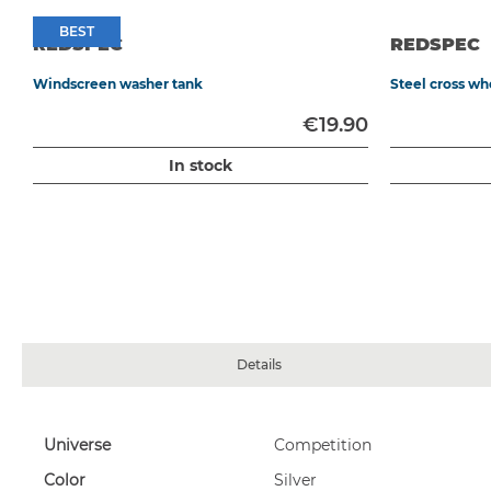
BEST
BEST
REDSPEC
REDSPEC
Windscreen washer tank
Steel cross w
0
€19.90
In stock
Details
More
Universe
Competition
OMP sandblasted aluminium pedal extension kit, 60 x 100 mm
Information
Color
Silver