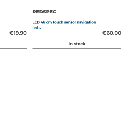
REDSPEC
LED 46 cm touch sensor navigation
C
light
€19.90
€60.00
In stock