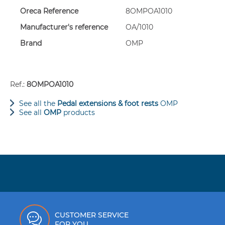
Set of three perforated, sandblasted aluminium pedal extens
Oreca Reference
8OMPOA1010
Dimensions:
Manufacturer's reference
OA/1010
- Brake/clutch: 60 x 100 mm
- Accelerator: 60 x 210 mm
Brand
OMP
Includes mounting bolts.
Ref.:
8OMPOA1010
See all the
Pedal extensions & foot rests
OMP
See all
OMP
products
CUSTOMER SERVICE
FOR YOU