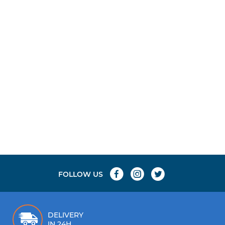
ions, with raised sections for maximum grip.
FOLLOW US
DELIVERY
IN 24H